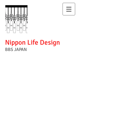
Nippon Life Design
BBS JAPAN
I have designed
the beauty of
Japanese
lifestyle .