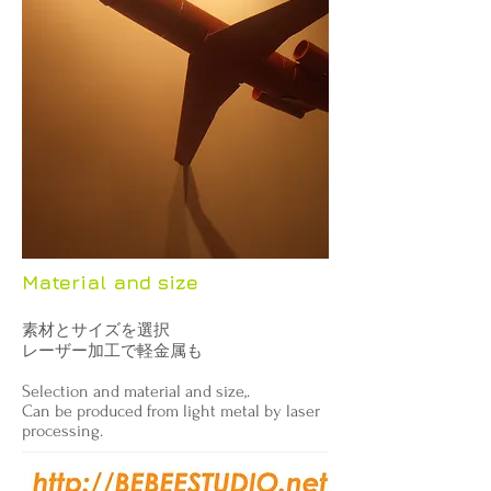
Material and size
素材とサイズを選択
レーザー加工で軽金属も
Selection and material and size,.
Can be produced from light metal by laser
processing.