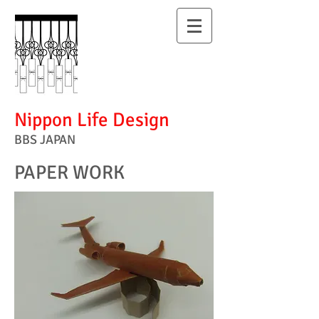
Nippon Life Design
BBS JAPAN
PAPER WORK