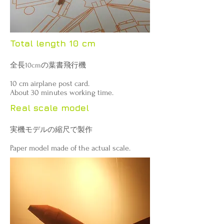
Total length 10 cm
全長10cmの葉書飛行機
10 cm airplane post card.
About 30 minutes working time.
Real scale model
実機モデルの縮尺で製作
Paper model made ​​of the actual scale.